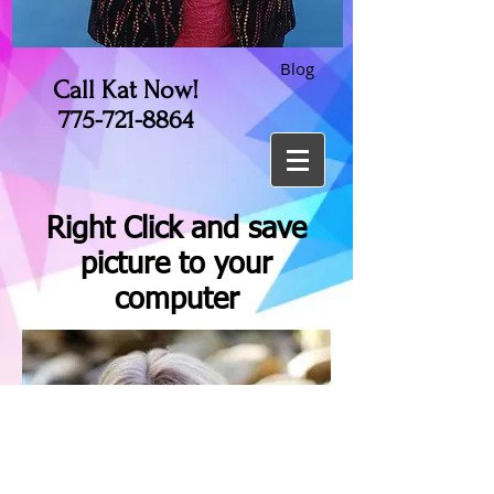
Blog
Call Kat Now!
775-721-8864
Right Click and save
picture to your
computer