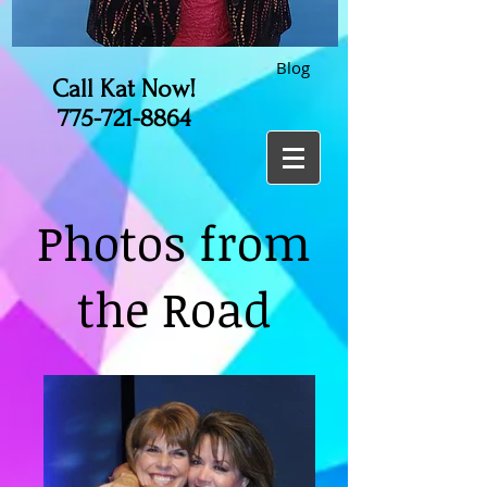
Blog
Call Kat Now!
775-721-8864
Photos from
the Road